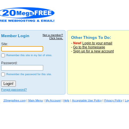
Member Login
Not a member?
Other Things To Do:
Click here.
-
New!
Login to your email
Site:
-
Go to the homepage
-
Sign up for a new account
Remember this site in my list of sites.
Password:
Remember the password for this site.
Forgot password?
20megsfree.com
|
Main Menu
|
My Account
|
Help
|
Acceptable Use Policy
|
Privacy Policy
|
Lo