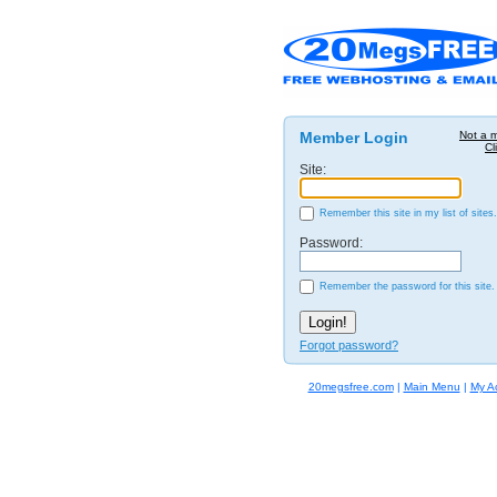
Member Login
Not a 
Cl
Site:
Remember this site in my list of sites.
Password:
Remember the password for this site.
Forgot password?
20megsfree.com
|
Main Menu
|
My A