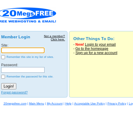
Member Login
Not a member?
Other Things To Do:
Click here.
-
New!
Login to your email
Site:
-
Go to the homepage
-
Sign up for a new account
Remember this site in my list of sites.
Password:
Remember the password for this site.
Forgot password?
20megsfree.com
|
Main Menu
|
My Account
|
Help
|
Acceptable Use Policy
|
Privacy Policy
|
Lo